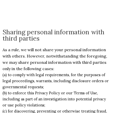
Sharing personal information with
third parties
As a rule, we will not share your personal information
with others. However, notwithstanding the foregoing,
we may share personal information with third parties
only in the following cases:
(a) to comply with legal requirements, for the purposes of
legal proceedings, warrants, including disclosure orders or
governmental requests;
(b) to enforce this Privacy Policy or our Terms of Use,
including as part of an investigation into potential privacy
or use policy violations;
(c) for discovering, preventing or otherwise treating fraud,