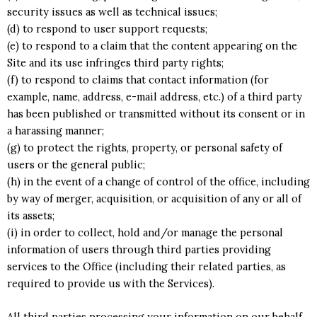
security issues as well as technical issues;
(d) to respond to user support requests;
(e) to respond to a claim that the content appearing on the
Site and its use infringes third party rights;
(f) to respond to claims that contact information (for
example, name, address, e-mail address, etc.) of a third party
has been published or transmitted without its consent or in
a harassing manner;
(g) to protect the rights, property, or personal safety of
users or the general public;
(h) in the event of a change of control of the office, including
by way of merger, acquisition, or acquisition of any or all of
its assets;
(i) in order to collect, hold and/or manage the personal
information of users through third parties providing
services to the Office (including their related parties, as
required to provide us with the Services).
All third parties processing your information on our behalf