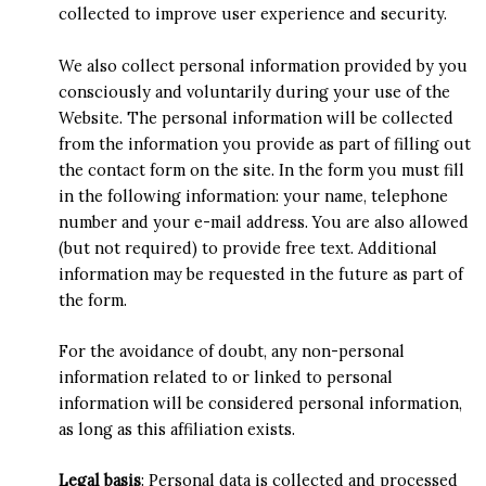
collected to improve user experience and security.
We also collect personal information provided by you
consciously and voluntarily during your use of the
Website. The personal information will be collected
from the information you provide as part of filling out
the contact form on the site. In the form you must fill
in the following information: your name, telephone
number and your e-mail address. You are also allowed
(but not required) to provide free text. Additional
information may be requested in the future as part of
the form.
For the avoidance of doubt, any non-personal
information related to or linked to personal
information will be considered personal information,
as long as this affiliation exists.
Legal basis
: Personal data is collected and processed