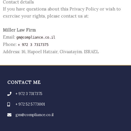
Contact details
If you have questions about this Privacy Policy or wish to
exercise your rights, please contact us at:
Miller Law Firm
Email:
gm@compliance.co.il
Phone:
+ 972 3 7317375
Address: 16, Hapoel Hatzair, Givaatayim. ISRAEL
CONTACT ME
+ 972 3 7317375
+ 972 52 5773001
gm@compliance.co.il