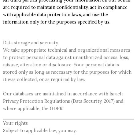
are required to maintain confidentiality, act in compliance
with applicable data protection laws, and use the
information only for the purposes specified by us.
Data storage and security
We take appropriate technical and organizational measures
to protect personal data against unauthorized access, loss,
misuse, alteration or disclosure. Your personal data is
stored only as long as necessary for the purposes for which
it was collected, or as required by law.
Our databases are maintained in accordance with Israeli
Privacy Protection Regulations (Data Security, 2017) and,
where applicable, the GDPR.
Your rights
Subject to applicable law, you may: