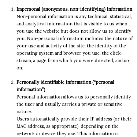
Impersonal (anonymous, non-identifying) information
Non-personal information is any technical, statistical,
and analytical information that is visible to us when
you use the website but does not allow us to identify
you. Non-personal information includes the nature of
your use and activity of the site, the identity of the
operating system and browser you use, the click-
stream, a page from which you were directed, and so
on.
Personally identifiable information (“personal
information”)
Personal information allows us to personally identify
the user and usually carries a private or sensitive
nature.
Users automatically provide their IP address (or their
MAC address, as appropriate), depending on the
network or device they use. This information is