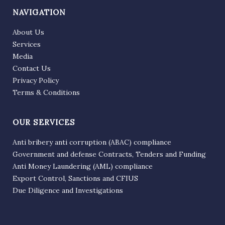
NAVIGATION
About Us
Services
Media
Contact Us
Privacy Policy
Terms & Conditions
OUR SERVICES
Anti bribery anti corruption (ABAC) compliance
Government and defense Contracts, Tenders and Funding
Anti Money Laundering (AML) compliance
Export Control, Sanctions and CFIUS
Due Diligence and Investigations