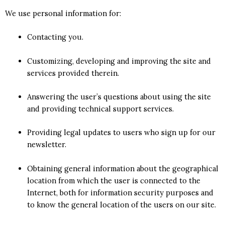
We use personal information for:
Contacting you.
Customizing, developing and improving the site and
services provided therein.
Answering the user’s questions about using the site
and providing technical support services.
Providing legal updates to users who sign up for our
newsletter.
Obtaining general information about the geographical
location from which the user is connected to the
Internet, both for information security purposes and
to know the general location of the users on our site.