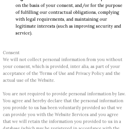
on the basis of your consent, and/or for the purpose
of fulfilling our contractual obligations, complying
with legal requirements, and maintaining our
legitimate interests (such as improving security and
service).
Consent
We will not collect personal information from you without
your consent, which is provided, inter alia, as part of your
acceptance of the Terms of Use and Privacy Policy and the
actual use of the Website.
You are not required to provide personal information by law.
You agree and hereby declare that the personal information
you provide to us has been voluntarily provided so that we
can provide you with the Website Services and you agree
that we will retain the information you provided to us in a
database (which may be registered in accordance with the