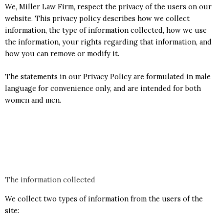
We, Miller Law Firm, respect the privacy of the users on our
website. This privacy policy describes how we collect
information, the type of information collected, how we use
the information, your rights regarding that information, and
how you can remove or modify it.
The statements in our Privacy Policy are formulated in male
language for convenience only, and are intended for both
women and men.
The information collected
We collect two types of information from the users of the
site: