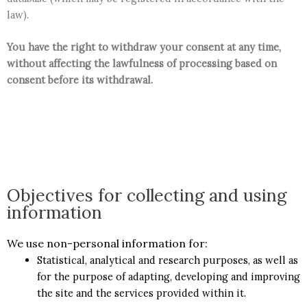
law).
You have the right to withdraw your consent at any time,
without affecting the lawfulness of processing based on
consent before its withdrawal.
Objectives for collecting and using
information
We use non-personal information for:
Statistical, analytical and research purposes, as well as
for the purpose of adapting, developing and improving
the site and the services provided within it.