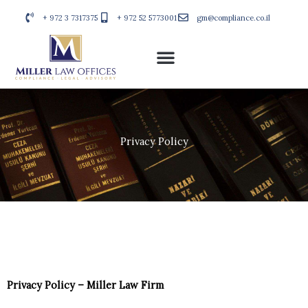
Skip
+ 972 3 7317375
+ 972 52 5773001
gm@compliance.co.il
to
content
Privacy Policy
Privacy Policy – Miller Law Firm