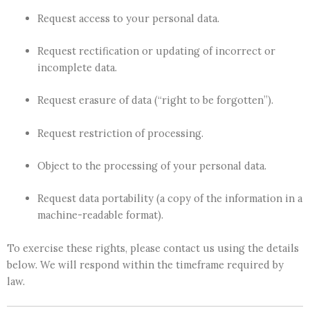
Request access to your personal data.
Request rectification or updating of incorrect or
incomplete data.
Request erasure of data (“right to be forgotten”).
Request restriction of processing.
Object to the processing of your personal data.
Request data portability (a copy of the information in a
machine-readable format).
To exercise these rights, please contact us using the details
below. We will respond within the timeframe required by
law.